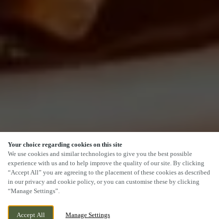
Your choice regarding cookies on this site
SCROLL
We use cookies and similar technologies to give you the best possible
experience with us and to help improve the quality of our site. By clicking
“Accept All” you are agreeing to the placement of these cookies as described
in our privacy and cookie policy, or you can customise these by clicking
“Manage Settings”.
CHICKERELL ROAD, WEYMOUTH, DORSET,
CURRENTLY CLOSED
Accept All
Manage Settings
DT4 0QU
WE OPEN AT
12PM