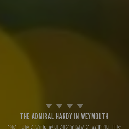
THE ADMIRAL HARDY IN WEYMOUTH
CELEBRATE CHRISTMAS WITH US