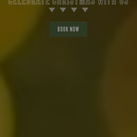
BOOK NOW