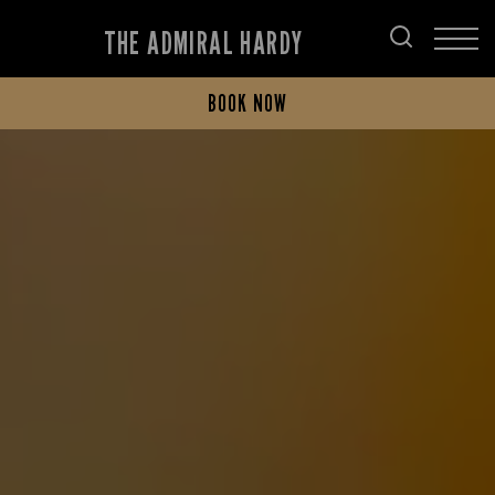
THE ADMIRAL HARDY
BOOK NOW