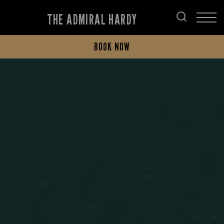
THE ADMIRAL HARDY
BOOK NOW